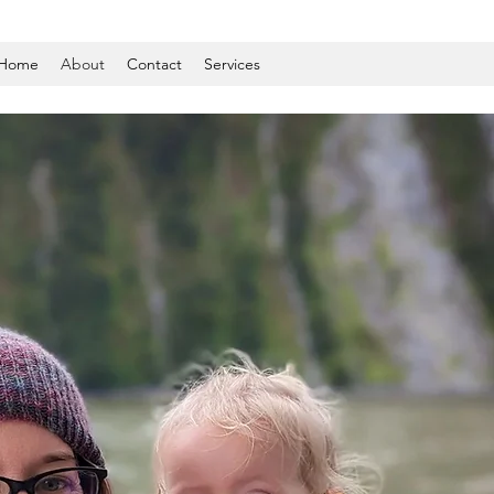
Home
About
Contact
Services