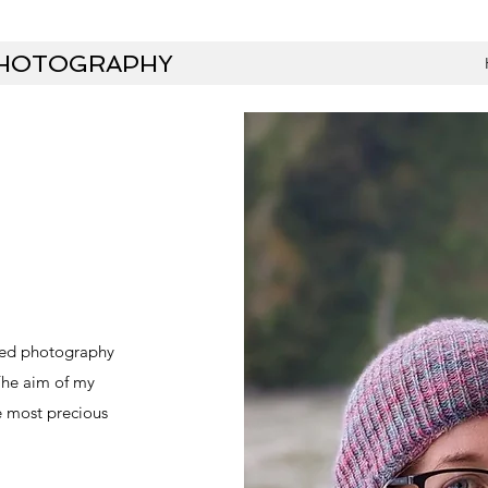
PHOTOGRAPHY
oved photography
 The aim of my
e most precious