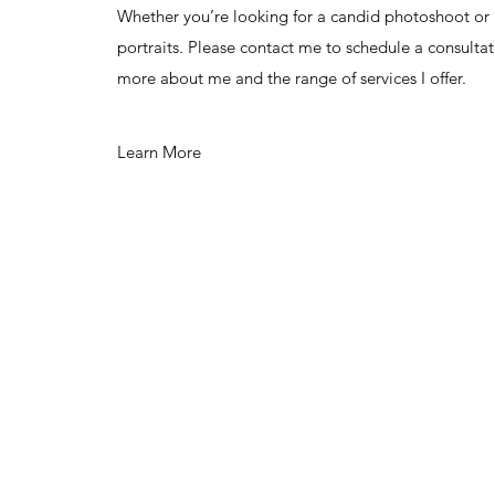
Whether you’re looking for a candid photoshoot o
portraits. Please contact me to schedule a consultat
more about me and the range of services I offer.
Learn More