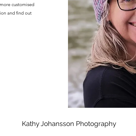
r more customised
ion and find out
Kathy Johansson Photography