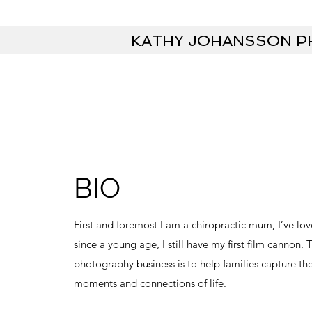
KATHY JOHANSSON 
BIO
First and foremost I am a chiropractic mum, I’ve l
since a young age, I still have my first film cannon.
photography business is to help families capture th
moments and connections of life.