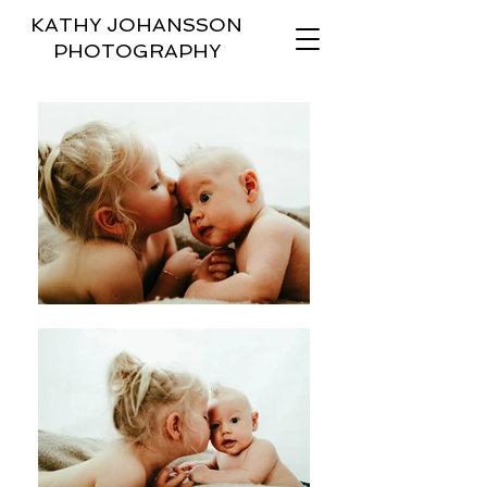
KATHY JOHANSSON
PHOTOGRAPHY