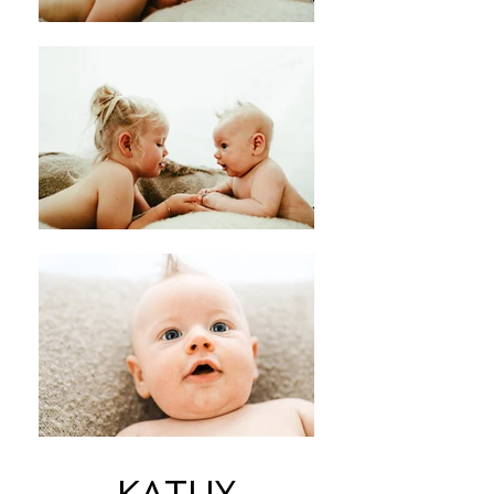
KATHY