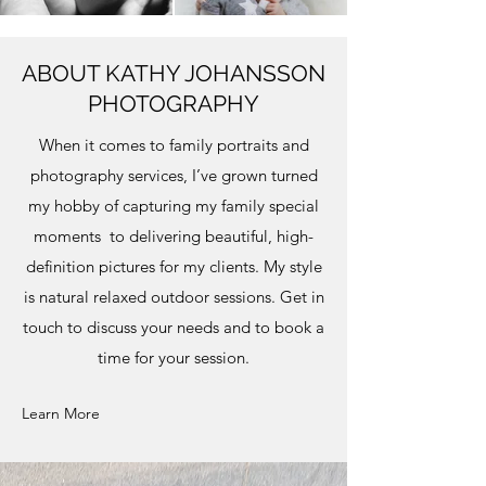
ABOUT KATHY JOHANSSON
PHOTOGRAPHY
When it comes to family portraits and
photography services, I’ve grown turned
my hobby of capturing my family special
moments to delivering beautiful, high-
definition pictures for my clients. My style
is natural relaxed outdoor sessions. Get in
touch to discuss your needs and to book a
time for your session.
Learn More