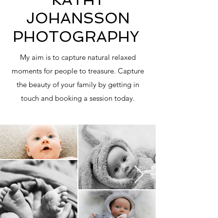
JOHANSSON
PHOTOGRAPHY
My aim is to capture natural relaxed
moments for people to treasure. Capture
the beauty of your family by getting in
touch and booking a session today.